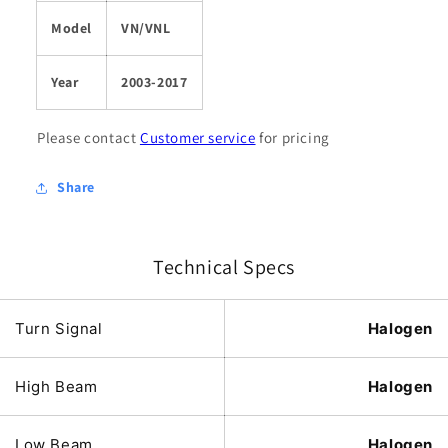
Model
VN/VNL
Year
2003-2017
Please contact
Customer service
for pricing
Share
Technical Specs
Turn Signal
Halogen
High Beam
Halogen
Low Beam
Halogen