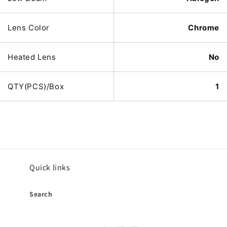
Lens Color
Chrome
Heated Lens
No
QTY(PCS)/Box
1
Quick links
Search