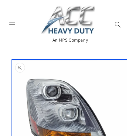
Skip to
content
An MPS Company
Skip to
product
information