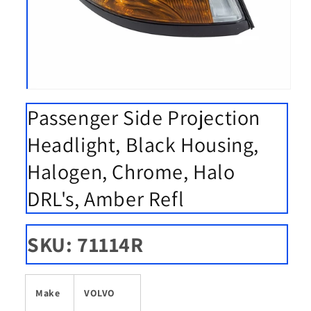
Open
media
Passenger Side Projection
1
in
modal
Headlight, Black Housing,
Halogen, Chrome, Halo
DRL's, Amber Refl
SKU: 71114R
Make
VOLVO