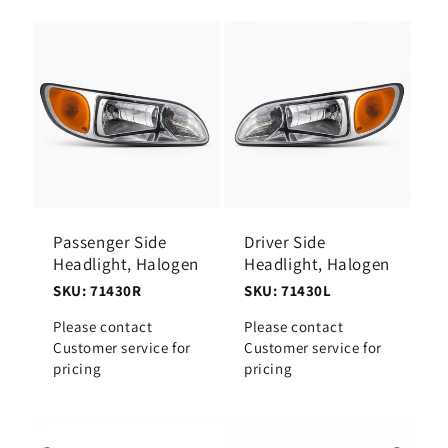
Passenger Side
Driver Side
Headlight, Halogen
Headlight, Halogen
SKU: 71430R
SKU: 71430L
Please contact
Please contact
Customer service for
Customer service for
pricing
pricing