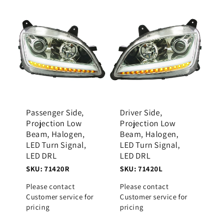
Passenger Side,
Driver Side,
Projection Low
Projection Low
Beam, Halogen,
Beam, Halogen,
LED Turn Signal,
LED Turn Signal,
LED DRL
LED DRL
SKU: 71420R
SKU: 71420L
Please contact
Please contact
Customer service for
Customer service for
pricing
pricing