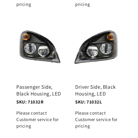
pricing
pricing
Passenger Side,
Driver Side, Black
Black Housing, LED
Housing, LED
SKU: 71032R
SKU: 71032L
Please contact
Please contact
Customer service for
Customer service for
pricing
pricing