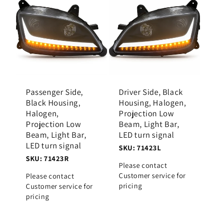
Passenger Side,
Driver Side, Black
Black Housing,
Housing, Halogen,
Halogen,
Projection Low
Projection Low
Beam, Light Bar,
Beam, Light Bar,
LED turn signal
LED turn signal
SKU: 71423L
SKU: 71423R
Please contact
Customer service for
Please contact
pricing
Customer service for
pricing