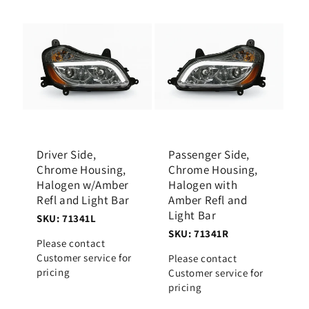
Driver Side,
Passenger Side,
Chrome Housing,
Chrome Housing,
Halogen w/Amber
Halogen with
Refl and Light Bar
Amber Refl and
Light Bar
SKU: 71341L
SKU: 71341R
Please contact
Customer service for
Please contact
pricing
Customer service for
pricing