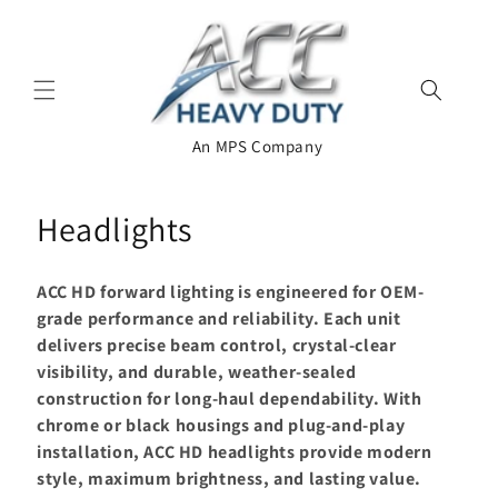
Skip to
content
An MPS Company
C
Headlights
o
ACC HD forward lighting is engineered for OEM-
l
grade performance and reliability. Each unit
delivers precise beam control, crystal-clear
l
visibility, and durable, weather-sealed
e
construction for long-haul dependability. With
chrome or black housings and plug-and-play
c
installation, ACC HD headlights provide modern
t
style, maximum brightness, and lasting value.