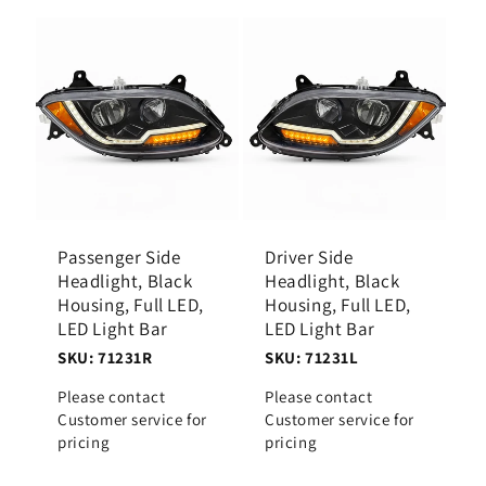
Passenger Side
Driver Side
Headlight, Black
Headlight, Black
Housing, Full LED,
Housing, Full LED,
LED Light Bar
LED Light Bar
SKU: 71231R
SKU: 71231L
Please contact
Please contact
Customer service for
Customer service for
pricing
pricing