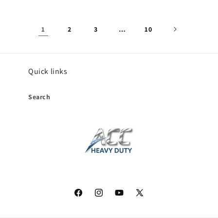
1
2
3
…
10
Quick links
Search
Facebook
Instagram
YouTube
X
(Twitter)