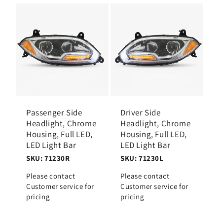
Passenger Side
Driver Side
Headlight, Chrome
Headlight, Chrome
Housing, Full LED,
Housing, Full LED,
LED Light Bar
LED Light Bar
SKU: 71230R
SKU: 71230L
Please contact
Please contact
Customer service for
Customer service for
pricing
pricing