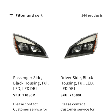
i
o
Filter and sort
160 products
n
:
Passenger Side,
Driver Side, Black
Black Housing, Full
Housing, Full LED,
LED, LED DRL
LED DRL
SKU: 71080R
SKU: 71080L
Please contact
Please contact
Customer service for
Customer service for