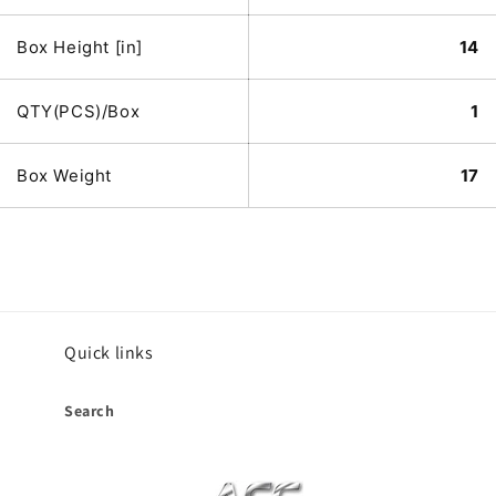
Box Height [in]
14
QTY(PCS)/Box
1
Box Weight
17
Quick links
Search