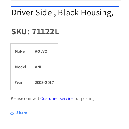
Open
media
Driver Side , Black Housing,
1
in
modal
SKU: 71122L
Make
VOLVO
Model
VNL
Year
2003-2017
Please contact
Customer service
for pricing
Share