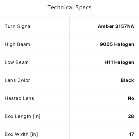
Technical Specs
Turn Signal
Amber 3157NA
High Beam
9005 Halogen
Low Beam
H11 Halogen
Lens Color
Black
Heated Lens
No
Box Length [in]
28
Box Width [in]
17