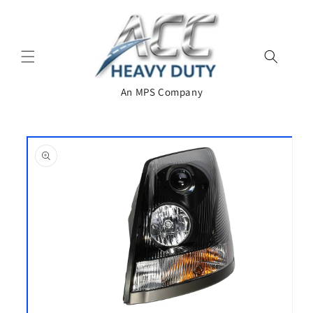
Skip to
content
An MPS Company
Skip to
product
information