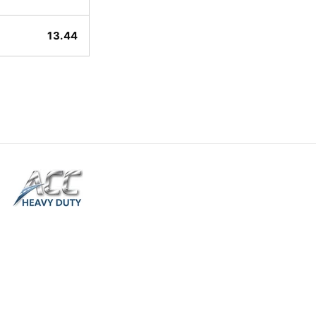
13.44