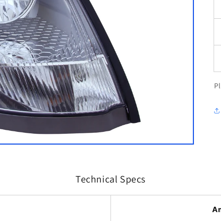
P
Technical Specs
A