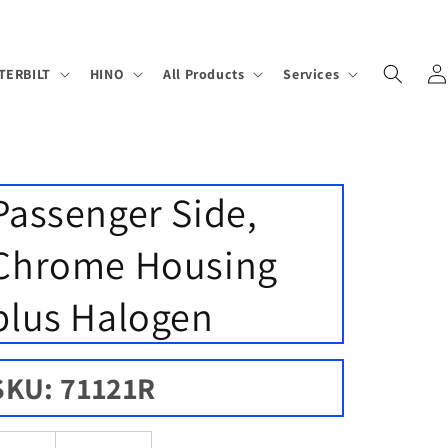
Log
TERBILT
HINO
All Products
Services
in
Passenger Side,
Chrome Housing
plus Halogen
SKU: 71121R