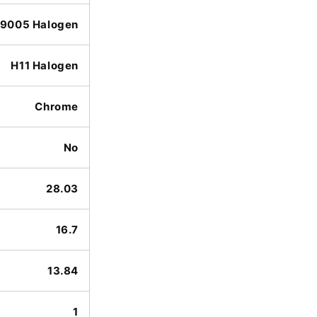
9005 Halogen
H11 Halogen
Chrome
No
28.03
16.7
13.84
1