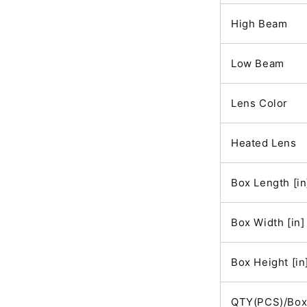
High Beam
Low Beam
Lens Color
Heated Lens
Box Length [in
Box Width [in]
Box Height [in
QTY(PCS)/Bo