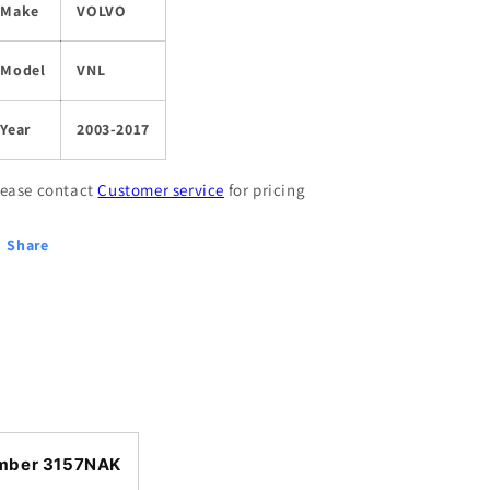
Make
VOLVO
Model
VNL
Year
2003-2017
lease contact
Customer service
for pricing
Share
mber 3157NAK