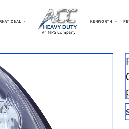
RNATIONAL
KENWORTH
PE
An MPS Company