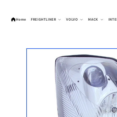
Skip to
content
Home
FREIGHTLINER
VOLVO
MACK
INTE
Skip to
product
information