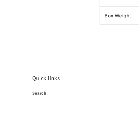
Box Weight
Quick links
Search