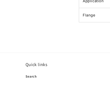
Application
Flange
Quick links
Search