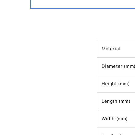
Open
media
1
in
modal
Material
Diameter (mm
Height (mm)
Length (mm)
Width (mm)