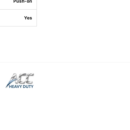
Push-on
Yes