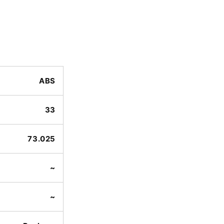
ABS
33
73.025
~
~