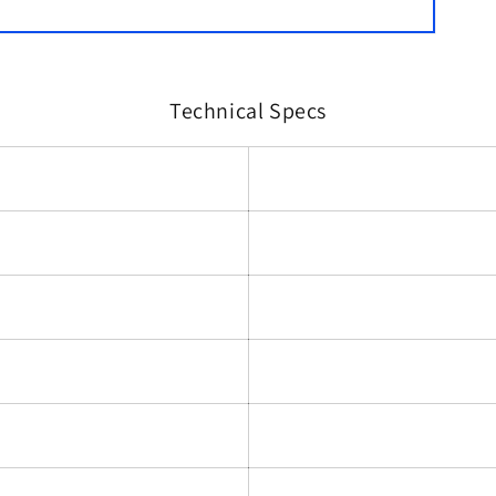
Technical Specs
)