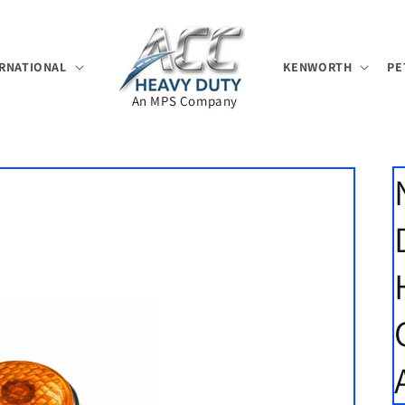
RNATIONAL
KENWORTH
PE
An MPS Company