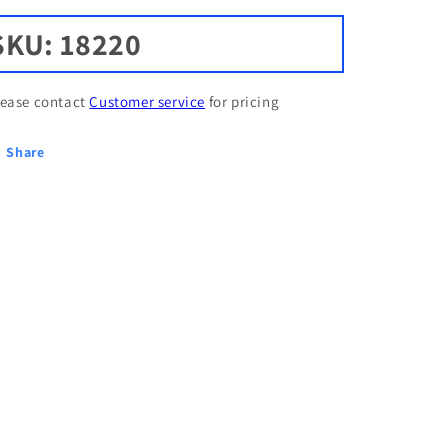
SKU: 18220
lease contact
Customer service
for pricing
Share