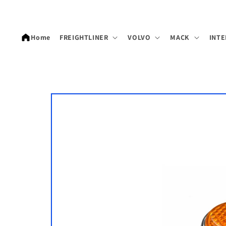
Skip to
content
Home
FREIGHTLINER
VOLVO
MACK
INTE
Skip to
product
information