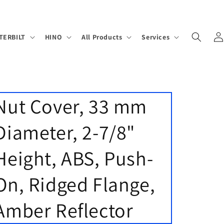
Log
TERBILT
HINO
All Products
Services
in
Nut Cover, 33 mm
Diameter, 2-7/8"
Height, ABS, Push-
On, Ridged Flange,
Amber Reflector