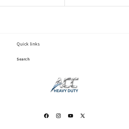
Quick links
Search
Facebook
Instagram
YouTube
X
(Twitter)