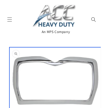
Skip to
content
An MPS Company
Skip to
product
information