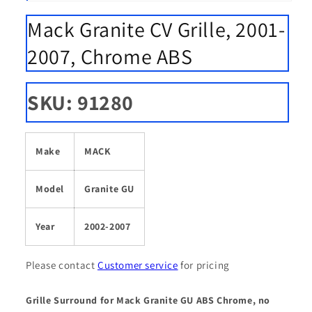
Open
media
Mack Granite CV Grille, 2001-
1
in
modal
2007, Chrome ABS
SKU: 91280
Make
MACK
Model
Granite GU
Year
2002-2007
Please contact
Customer service
for pricing
Grille Surround for Mack Granite GU ABS Chrome, no