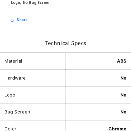
Logo, No Bug Screen
Share
Technical Specs
Material
ABS
Hardware
No
Logo
No
Bug Screen
No
Color
Chrome