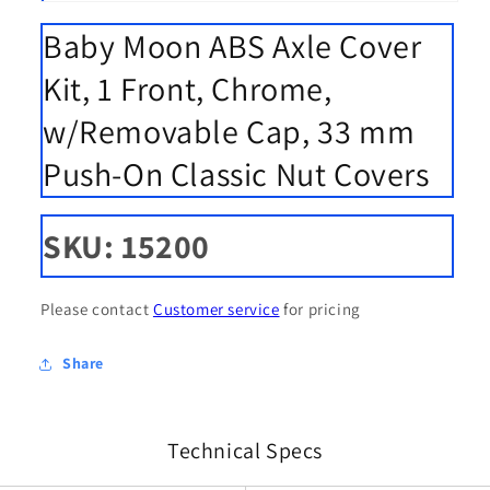
Open
media
Baby Moon ABS Axle Cover
1
in
modal
Kit, 1 Front, Chrome,
w/Removable Cap, 33 mm
Push-On Classic Nut Covers
SKU: 15200
Please contact
Customer service
for pricing
Share
Technical Specs