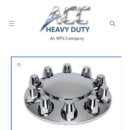
Skip to
content
An MPS Company
Skip to
product
information