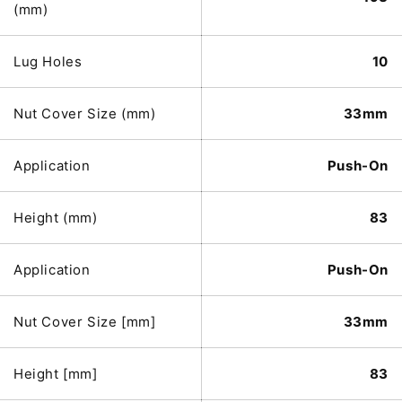
(mm)
Lug Holes
10
Nut Cover Size (mm)
33mm
Application
Push-On
Height (mm)
83
Application
Push-On
Nut Cover Size [mm]
33mm
Height [mm]
83