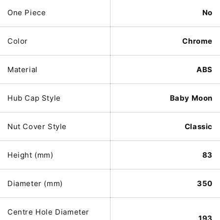
One Piece
No
Color
Chrome
Material
ABS
Hub Cap Style
Baby Moon
Nut Cover Style
Classic
Height (mm)
83
Diameter (mm)
350
Centre Hole Diameter
193