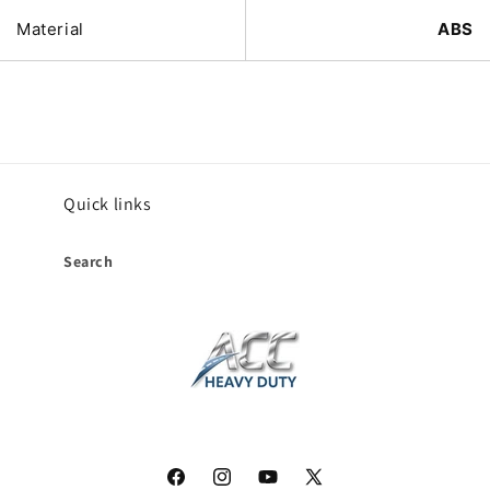
Material
ABS
Quick links
Search
Facebook
Instagram
YouTube
X