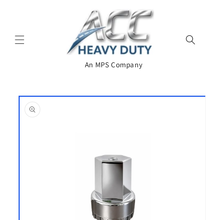
Skip to
content
An MPS Company
Skip to
product
information