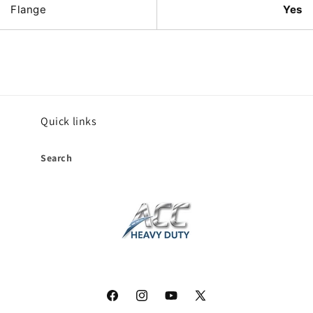
Flange
Yes
Quick links
Search
Facebook
Instagram
YouTube
X