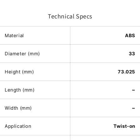
Technical Specs
Material
ABS
Diameter (mm)
33
Height (mm)
73.025
Length (mm)
~
Width (mm)
~
Application
Twist-on