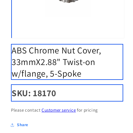
Open
media
ABS Chrome Nut Cover,
1
in
modal
33mmX2.88" Twist-on
w/flange, 5-Spoke
SKU: 18170
Please contact
Customer service
for pricing
Share