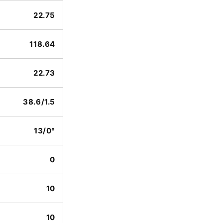
22.75
118.64
22.73
38.6/1.5
13/0°
0
10
10