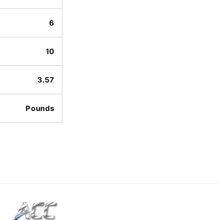
6
10
3.57
Pounds