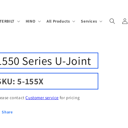
Log
TERBILT
HINO
All Products
Services
in
1550 Series U-Joint
SKU: 5-155X
lease contact
Customer service
for pricing
Share