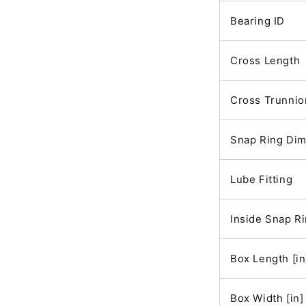
Bearing ID
Cross Length
Cross Trunnio
Snap Ring Di
Lube Fitting
Inside Snap R
Box Length [in
Box Width [in]