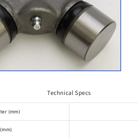
Technical Specs
ter (mm)
h(mm)