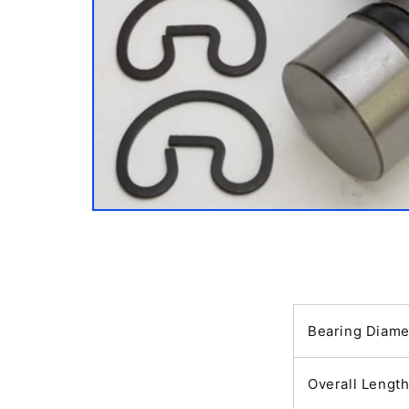
Open
media
1
in
modal
Bearing Diame
Overall Lengt