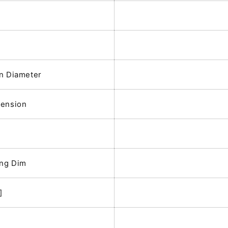
n Diameter
mension
ing Dim
]