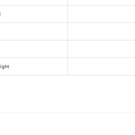
]
x
ight