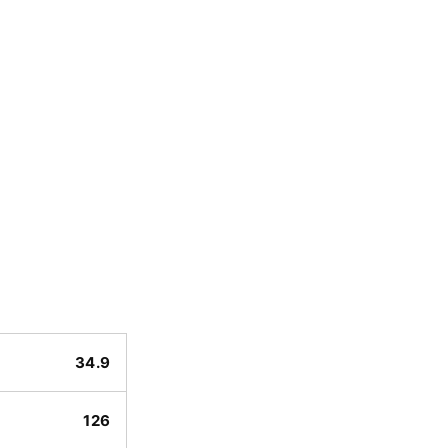
34.9
126