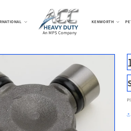
RNATIONAL
KENWORTH
PE
An MPS Company
P