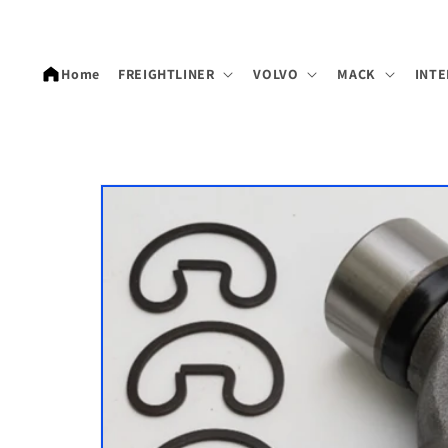
Skip to
content
Home
FREIGHTLINER
VOLVO
MACK
INTE
Skip to
product
information