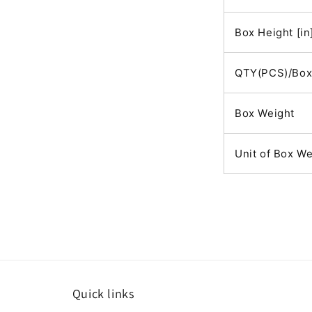
Box Height [in
QTY(PCS)/Bo
Box Weight
Unit of Box We
Quick links