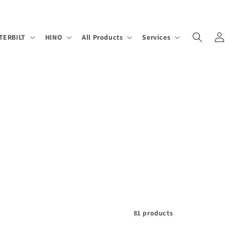
Log
TERBILT
HINO
All Products
Services
in
81 products