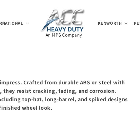
RNATIONAL
KENWORTH
PE
An MPS Company
impress. Crafted from durable ABS or steel with
, they resist cracking, fading, and corrosion.
ncluding top-hat, long-barrel, and spiked designs
finished wheel look.