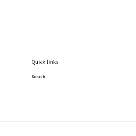
Quick links
Search