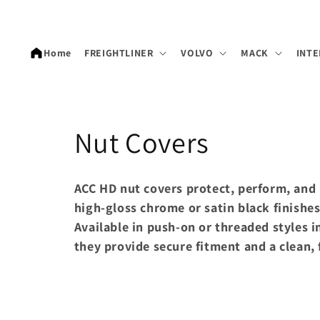
Skip to
content
Home
FREIGHTLINER
VOLVO
MACK
INTE
C
Nut Covers
o
ACC HD nut covers protect, perform, and 
l
high-gloss chrome or satin black finishes
Available in push-on or threaded styles i
l
they provide secure fitment and a clean, 
e