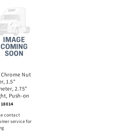
 Chrome Nut
r, 1.5"
eter, 2.75"
ght, Push-on
 18014
se contact
omer service for
ing