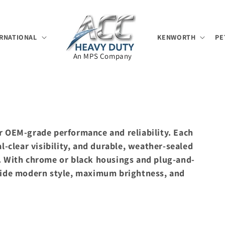
RNATIONAL
KENWORTH
PE
An MPS Company
r OEM-grade performance and reliability. Each
l-clear visibility, and durable, weather-sealed
y. With chrome or black housings and plug-and-
ovide modern style, maximum brightness, and