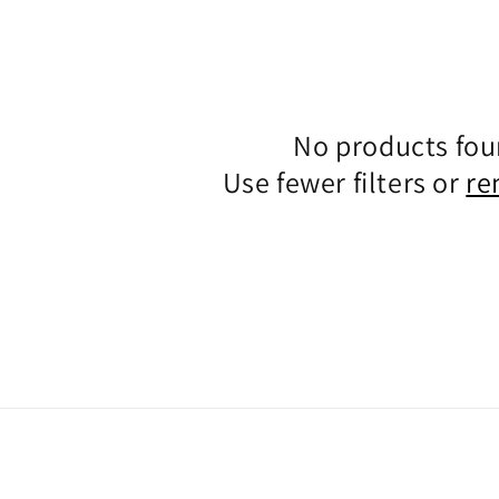
No products fo
Use fewer filters or
re