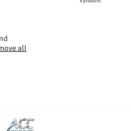
8 products
und
move all