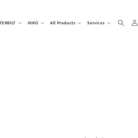
Log
TERBILT
HINO
All Products
Services
in