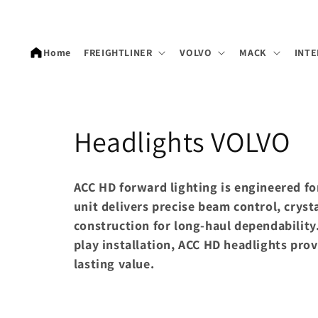
Skip to
content
Home
FREIGHTLINER
VOLVO
MACK
INTE
C
Headlights VOLVO
o
ACC HD forward lighting is engineered fo
l
unit delivers precise beam control, crysta
construction for long-haul dependabilit
l
play installation, ACC HD headlights pr
lasting value.
e