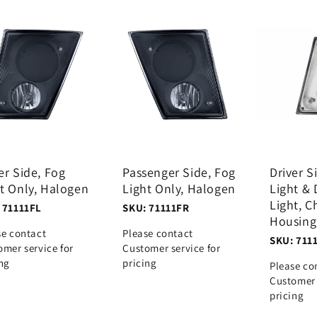
er Side, Fog
Passenger Side, Fog
Driver S
t Only, Halogen
Light Only, Halogen
Light & 
Light, 
 71111FL
SKU: 71111FR
Housing
se contact
Please contact
SKU: 711
omer service for
Customer service for
ing
pricing
Please co
Customer 
pricing