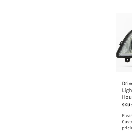
Driv
Lig
Hou
SKU:
Plea
Cust
pric