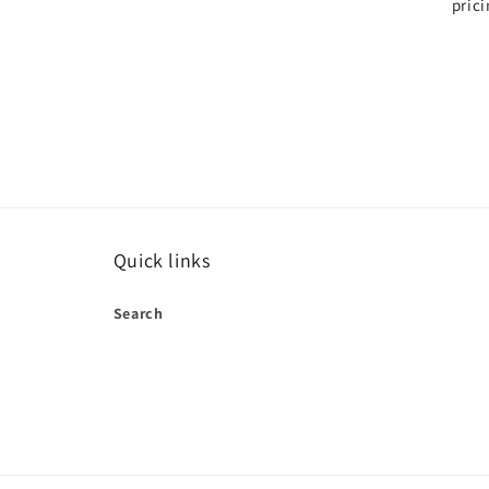
pric
Quick links
Search