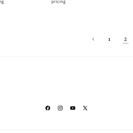
ing
pricing
2
1
Facebook
Instagram
YouTube
X
(Twitter)