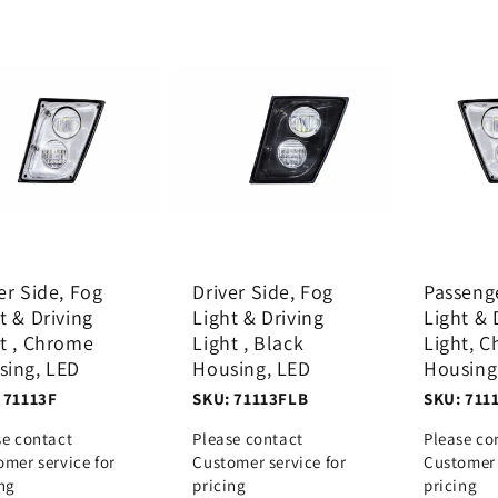
er Side, Fog
Driver Side, Fog
Passeng
t & Driving
Light & Driving
Light & 
t , Chrome
Light , Black
Light, 
sing, LED
Housing, LED
Housing
 71113F
SKU: 71113FLB
SKU: 711
se contact
Please contact
Please co
omer service for
Customer service for
Customer 
ing
pricing
pricing