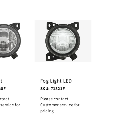
ht
Fog Light LED
20F
SKU: 71321F
ntact
Please contact
service for
Customer service for
pricing