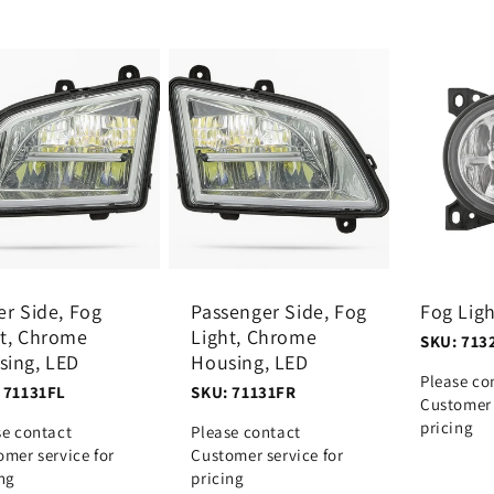
er Side, Fog
Passenger Side, Fog
Fog Lig
ht, Chrome
Light, Chrome
SKU: 713
sing, LED
Housing, LED
Please co
 71131FL
SKU: 71131FR
Customer 
pricing
se contact
Please contact
omer service for
Customer service for
ing
pricing