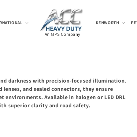
RNATIONAL
KENWORTH
PE
An MPS Company
 and darkness with precision-focused illumination.
 lenses, and sealed connectors, they ensure
t environments. Available in halogen or LED DRL
th superior clarity and road safety.