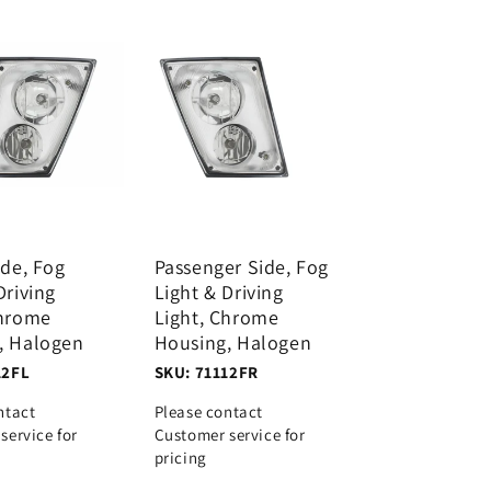
ide, Fog
Passenger Side, Fog
Driving
Light & Driving
Chrome
Light, Chrome
, Halogen
Housing, Halogen
12FL
SKU: 71112FR
ntact
Please contact
service for
Customer service for
pricing