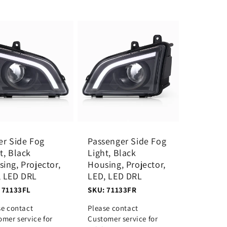
er Side Fog
Passenger Side Fog
t, Black
Light, Black
ing, Projector,
Housing, Projector,
, LED DRL
LED, LED DRL
 71133FL
SKU: 71133FR
se contact
Please contact
omer service for
Customer service for