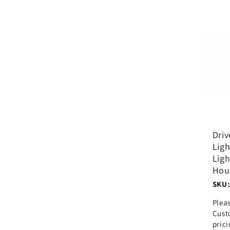
Driv
Ligh
Ligh
Hou
SKU:
Plea
Cust
pric