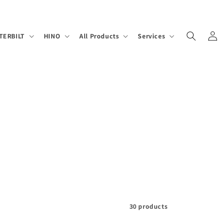
Log
TERBILT
HINO
All Products
Services
in
30 products