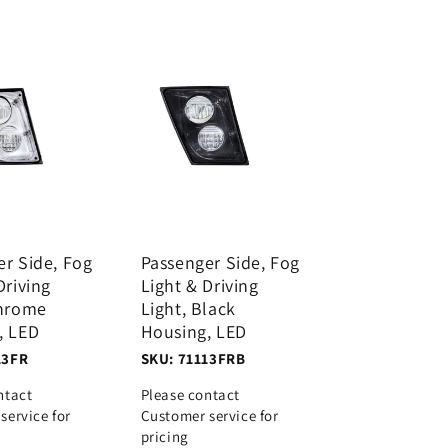
er Side, Fog
Passenger Side, Fog
Driving
Light & Driving
Chrome
Light, Black
, LED
Housing, LED
13FR
SKU: 71113FRB
ntact
Please contact
service for
Customer service for
pricing