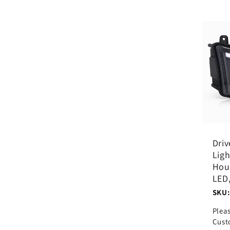
Driv
Ligh
Hous
LED
SKU:
Plea
Cust