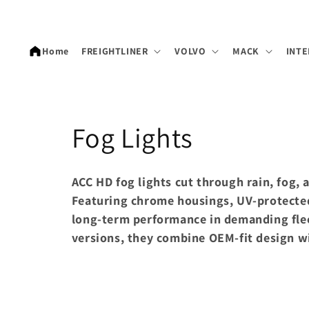
Skip to
content
Home
FREIGHTLINER
VOLVO
MACK
INTE
C
Fog Lights
o
ACC HD fog lights cut through rain, fog,
l
Featuring chrome housings, UV-protected
long-term performance in demanding flee
l
versions, they combine OEM-fit design wi
e